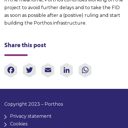
project to avoid further delays and to take the FID
as soon as possible after a (positive) ruling and start
building the Porthos infrastructure.
Share this post
Facebook
Twitter
Email
LinkedIn
WhatsAp
Copyright 2023 – Porthos
Privacy statement
Cookies