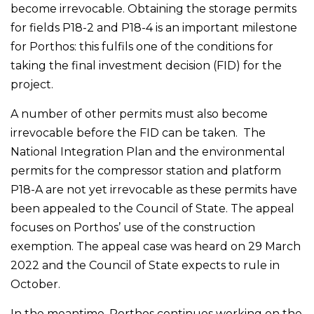
become irrevocable. Obtaining the storage permits
for fields P18-2 and P18-4 is an important milestone
for Porthos: this fulfils one of the conditions for
taking the final investment decision (FID) for the
project.
A number of other permits must also become
irrevocable before the FID can be taken. The
National Integration Plan and the environmental
permits for the compressor station and platform
P18-A are not yet irrevocable as these permits have
been appealed to the Council of State. The appeal
focuses on Porthos’ use of the construction
exemption. The appeal case was heard on 29 March
2022 and the Council of State expects to rule in
October.
In the meantime, Porthos continues working on the