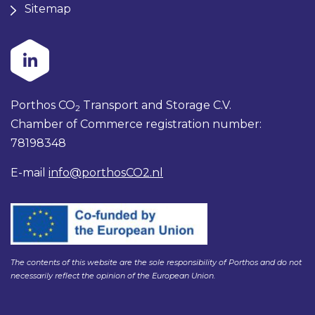
Sitemap
Porthos CO
Transport and Storage C.V.
2
Chamber of Commerce registration number:
78198348
E-mail
info@porthosCO2.nl
The contents of this website are the sole responsibility of Porthos and do not
necessarily reflect the opinion of the European Union.