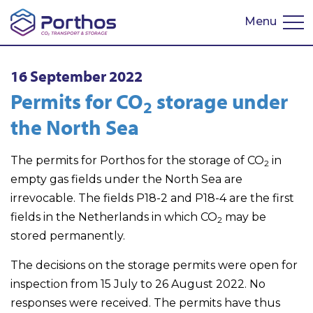
Menu
Nederlands
16 September 2022
Permits for CO
storage under
2
the North Sea
The permits for Porthos for the storage of CO
in
2
empty gas fields under the North Sea are
irrevocable. The fields P18-2 and P18-4 are the first
fields in the Netherlands in which CO
may be
2
stored permanently.
The decisions on the storage permits were open for
inspection from 15 July to 26 August 2022. No
responses were received. The permits have thus