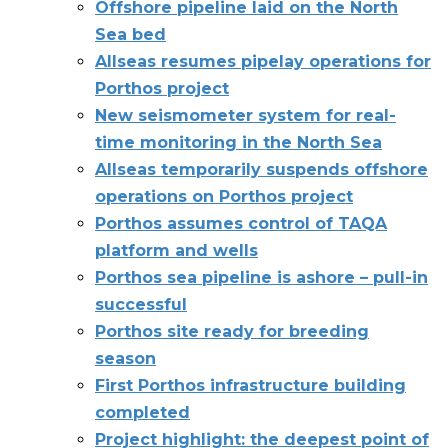
Offshore pipeline laid on the North
Sea bed
Allseas resumes pipelay operations for
Porthos project
New seismometer system for real-
time monitoring in the North Sea
Allseas temporarily suspends offshore
operations on Porthos project
Porthos assumes control of TAQA
platform and wells
Porthos sea pipeline is ashore – pull-in
successful
Porthos site ready for breeding
season
First Porthos infrastructure building
completed
Project highlight: the deepest point of