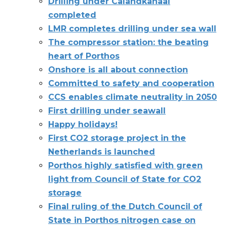
Drilling under Calandkanaal
completed
LMR completes drilling under sea wall
The compressor station: the beating
heart of Porthos
Onshore is all about connection
Committed to safety and cooperation
CCS enables climate neutrality in 2050
First drilling under seawall
Happy holidays!
First CO2 storage project in the
Netherlands is launched
Porthos highly satisfied with green
light from Council of State for CO2
storage
Final ruling of the Dutch Council of
State in Porthos nitrogen case on