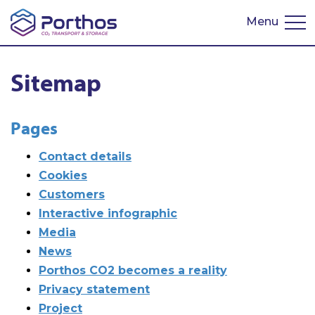
Menu
Nederlands
Sitemap
Pages
Contact details
Cookies
Customers
Interactive infographic
Media
News
Porthos CO2 becomes a reality
Privacy statement
Project