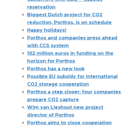
reservation
Biggest Dutch project for CO2
reduction, Porthos, is on schedule
Happy holidays!
Porthos and companies press ahead
with CCS system
102 million euros in funding on the
horizon for Porthos
Porthos has a new look
Possible EU subsidy for international
CO2 storage cooperation
Porthos a step closer: four companies
prepare CO2 capture
Wim van Lieshout new project
director of Porthos
Porthos aims to close cooperation