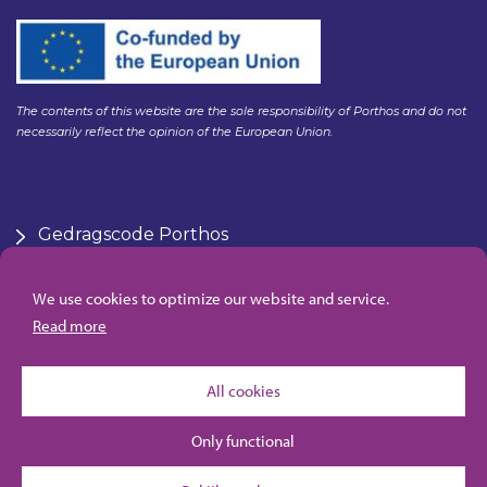
The contents of this website are the sole responsibility of Porthos and do not
necessarily reflect the opinion of the European Union.
Gedragscode Porthos
HSE Policy Porthos
Klachtenregeling aanbesteden Gasunie
We use cookies to optimize our website and service.
Algemene inkoopvoorwaarden Porthos
Read more
All cookies
Only functional