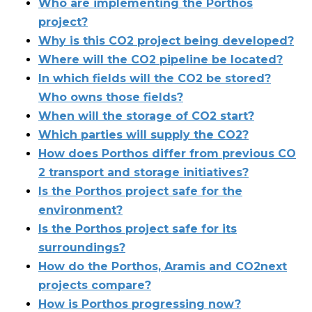
Who are implementing the Porthos
project?
Why is this CO​2​ project being developed?
Where will the CO​2​ pipeline be located?
In which fields will the CO​2​ be stored?
Who owns those fields?
When will the storage of CO​2 start​?
Which parties will supply the CO​2​?
How does Porthos differ from previous CO​
2 transport and storage initiatives?
Is the Porthos project safe for the
environment?
Is the Porthos project safe for its
surroundings?
How do the Porthos, Aramis and CO2next
projects compare?
How is Porthos progressing now?