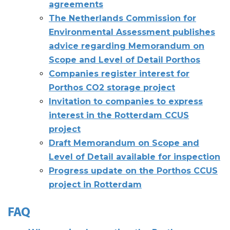
agreements
The Netherlands Commission for
Environmental Assessment publishes
advice regarding Memorandum on
Scope and Level of Detail Porthos
Companies register interest for
Porthos CO2 storage project
Invitation to companies to express
interest in the Rotterdam CCUS
project
Draft Memorandum on Scope and
Level of Detail available for inspection
Progress update on the Porthos CCUS
project in Rotterdam
FAQ