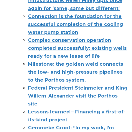
infrastructure: Helen Miley opts once
again for ‘same, same but different’
Connection is the foundation for the
successful completion of the cooling
water pump station
Complex conservation operation
completed successfully: existing wells
ready for a new lease of life
Milestone: the golden weld connects
the low- and high-pressure pipelines
to the Porthos system.
Federal President Steinmeier and King
Willem-Alexander visit the Porthos
site
Lessons learned – Financing a first-of-
its-kind project
Gemmeke Groot: “In my work, I’m