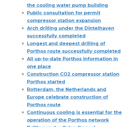
the cooling water pump building
Public consultation for permit
compressor station expansion
Arch drilling under the Dintelhaven
successfully completed
Longest and deepest drilling of
Porthos route successfully completed
All up-to-date Porthos information in
one place
Construction CO2 compressor station
Porthos started
Rotterdam, the Netherlands and
Europe celebrate construction of
Porthos route
Continuous cooling is essential for the
operation of the Porthos network