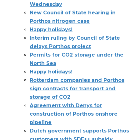
Wednesday
New Council of State hearing in
Porthos nitrogen case
Happy holidays!
Interim ruling by Council of State
delays Porthos project
Permits for CO2 storage under the
North Sea
Happy holidays!
Rotterdam companies and Porthos
sign contracts for transport and
storage of CO2
Agreement with Denys for
construction of Porthos onshore
pipeline
Dutch government supports Porthos
customers with SDE++ subsidy