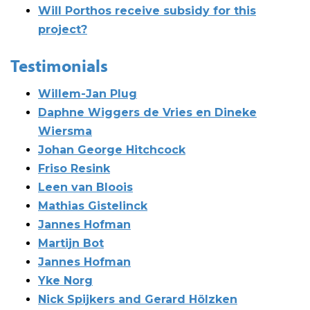
Will Porthos receive subsidy for this
project?
Testimonials
Willem-Jan Plug
Daphne Wiggers de Vries en Dineke
Wiersma
Johan George Hitchcock
Friso Resink
Leen van Bloois
Mathias Gistelinck
Jannes Hofman
Martijn Bot
Jannes Hofman
Yke Norg
Nick Spijkers and Gerard Hölzken