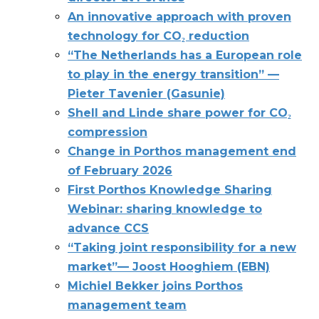
An innovative approach with proven
technology for CO₂ reduction
“The Netherlands has a European role
to play in the energy transition” —
Pieter Tavenier (Gasunie)
Shell and Linde share power for CO₂
compression
Change in Porthos management end
of February 2026
First Porthos Knowledge Sharing
Webinar: sharing knowledge to
advance CCS
“Taking joint responsibility for a new
market”— Joost Hooghiem (EBN)
Michiel Bekker joins Porthos
management team