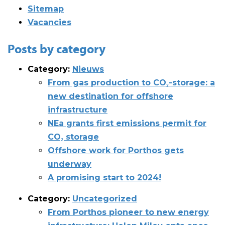
Sitemap
Vacancies
Posts by category
Category:
Nieuws
From gas production to CO₂-storage: a
new destination for offshore
infrastructure
NEa grants first emissions permit for
CO₂ storage
Offshore work for Porthos gets
underway
A promising start to 2024!
Category:
Uncategorized
From Porthos pioneer to new energy