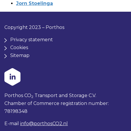
Jorn Stoelinga
Copyright 2023 – Porthos
Privacy statement
Cookies
Sitemap
Porthos CO
Transport and Storage C.V.
2
Chamber of Commerce registration number:
78198348
E-mail
info@porthosCO2.nl