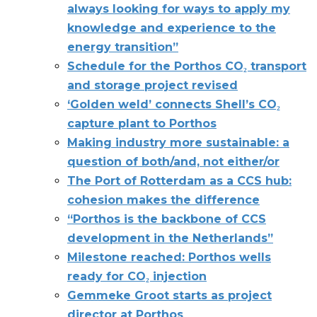
always looking for ways to apply my
knowledge and experience to the
energy transition”
Schedule for the Porthos CO₂ transport
and storage project revised
‘Golden weld’ connects Shell’s CO₂
capture plant to Porthos
Making industry more sustainable: a
question of both/and, not either/or
The Port of Rotterdam as a CCS hub:
cohesion makes the difference
“Porthos is the backbone of CCS
development in the Netherlands”
Milestone reached: Porthos wells
ready for CO₂ injection
Gemmeke Groot starts as project
director at Porthos