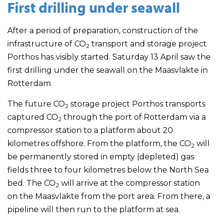
First drilling under seawall
After a period of preparation, construction of the
infrastructure of CO
transport and storage project
2
Porthos has visibly started. Saturday 13 April saw the
first drilling under the seawall on the Maasvlakte in
Rotterdam.
The future CO
storage project Porthos transports
2
captured CO
through the port of Rotterdam via a
2
compressor station to a platform about 20
kilometres offshore. From the platform, the CO
will
2
be permanently stored in empty (depleted) gas
fields three to four kilometres below the North Sea
bed. The CO
will arrive at the compressor station
2
on the Maasvlakte from the port area. From there, a
pipeline will then run to the platform at sea.