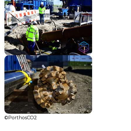
©PorthosCO2