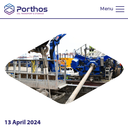
Menu
Nederlands
13 April 2024