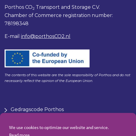
Porthos CO
Transport and Storage C.V.
2
Chamber of Commerce registration number:
78198348
E-mail
info@porthosCO2.nl
The contents of this website are the sole responsibility of Porthos and do not
necessarily reflect the opinion of the European Union.
Gedragscode Porthos
HSE Policy Porthos
Klachtenregeling aanbesteden Gasunie
We use cookies to optimize our website and service.
Algemene inkoopvoorwaarden Porthos
Read more