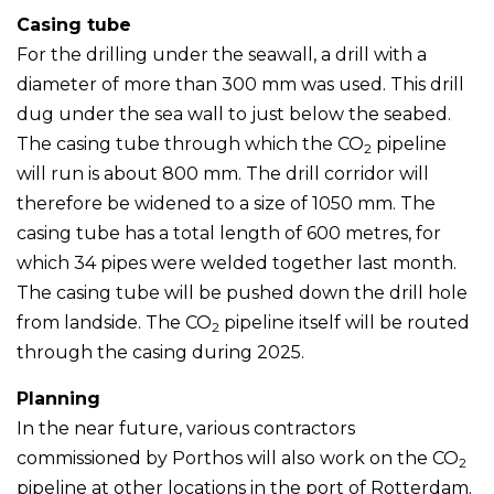
Casing tube
For the drilling under the seawall, a drill with a
diameter of more than 300 mm was used. This drill
dug under the sea wall to just below the seabed.
The casing tube through which the CO
pipeline
2
will run is about 800 mm. The drill corridor will
therefore be widened to a size of 1050 mm. The
casing tube has a total length of 600 metres, for
which 34 pipes were welded together last month.
The casing tube will be pushed down the drill hole
from landside. The CO
pipeline itself will be routed
2
through the casing during 2025.
Planning
In the near future, various contractors
commissioned by Porthos will also work on the CO
2
pipeline at other locations in the port of Rotterdam.