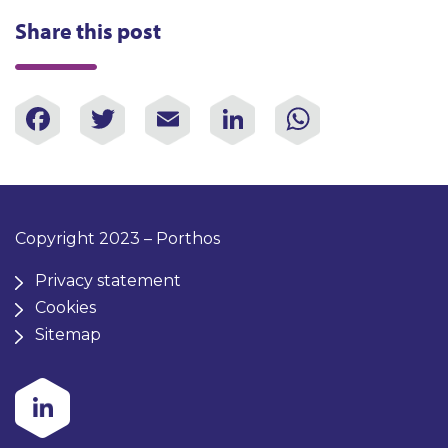
Share this post
Facebook
Twitter
Email
LinkedIn
WhatsAp
Copyright 2023 – Porthos
Privacy statement
Cookies
Sitemap