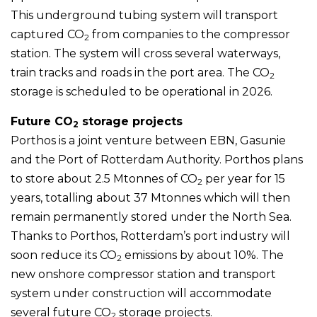
This underground tubing system will transport
captured CO
from companies to the compressor
2
station. The system will cross several waterways,
train tracks and roads in the port area. The CO
2
storage is scheduled to be operational in 2026.
Future CO
storage projects
2
Porthos is a joint venture between EBN, Gasunie
and the Port of Rotterdam Authority. Porthos plans
to store about 2.5 Mtonnes of CO
per year for 15
2
years, totalling about 37 Mtonnes which will then
remain permanently stored under the North Sea.
Thanks to Porthos, Rotterdam’s port industry will
soon reduce its CO
emissions by about 10%. The
2
new onshore compressor station and transport
system under construction will accommodate
several future CO
storage projects.
2