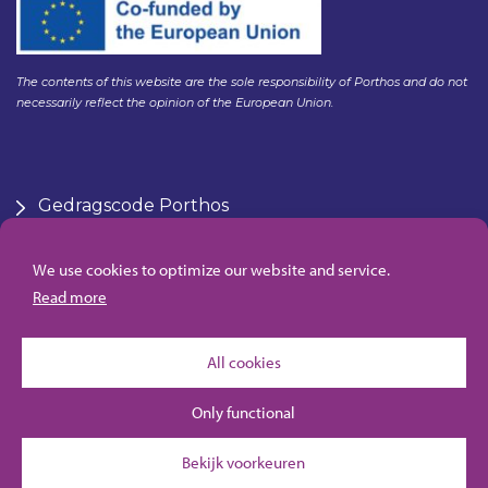
The contents of this website are the sole responsibility of Porthos and do not
necessarily reflect the opinion of the European Union.
Gedragscode Porthos
HSE Policy Porthos
Klachtenregeling aanbesteden Gasunie
We use cookies to optimize our website and service.
Algemene inkoopvoorwaarden Porthos
Read more
All cookies
Only functional
Bekijk voorkeuren