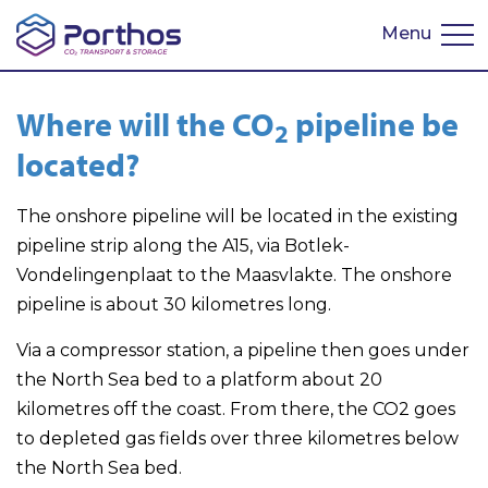
Menu
Nederlands
Where will the CO​
​ pipeline be
2
located?
The onshore pipeline will be located in the existing
pipeline strip along the A15, via Botlek-
Vondelingenplaat to the Maasvlakte. The onshore
pipeline is about 30 kilometres long.
Via a compressor station, a pipeline then goes under
the North Sea bed to a platform about 20
kilometres off the coast. From there, the CO2 goes
to depleted gas fields over three kilometres below
the North Sea bed.