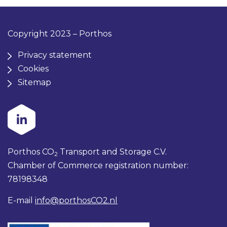
Copyright 2023 – Porthos
Privacy statement
Cookies
Sitemap
Porthos CO
Transport and Storage C.V.
2
Chamber of Commerce registration number:
78198348
E-mail
info@porthosCO2.nl