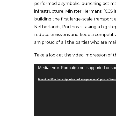
performed a symbolic launching act mar
infrastructure. Minister Hermans: “CCS i
building the first large-scale transport
Netherlands, Porthos is taking a big step
reduce emissions and keep a competitiv
am proud of all the parties who are maki
Take a look at the video impression of 
Video
Media error: Format(s) not supported or so
Player
Download File: https://porthosco2.nl/wp-content/uploads/f