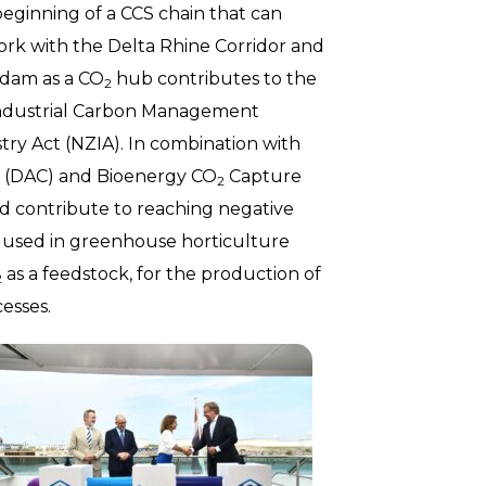
eginning of a CCS chain that can
ork with the Delta Rhine Corridor and
rdam as a CO
hub contributes to the
2
 Industrial Carbon Management
try Act (NZIA). In combination with
re (DAC) and Bioenergy CO
Capture
2
d contribute to reaching negative
y used in greenhouse horticulture
as a feedstock, for the production of
2
esses.