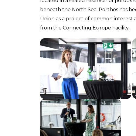
located in a sealed reservoir of porous
beneath the North Sea. Porthos has b
Union as a project of common interest
from the Connecting Europe Facility.