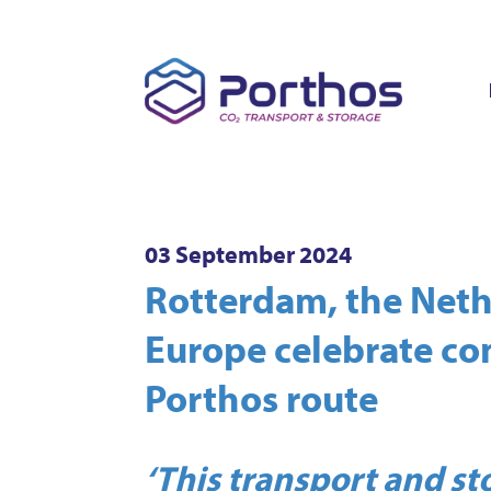
03 September 2024
Rotterdam, the Net
Europe celebrate co
Porthos route
‘This transport and s