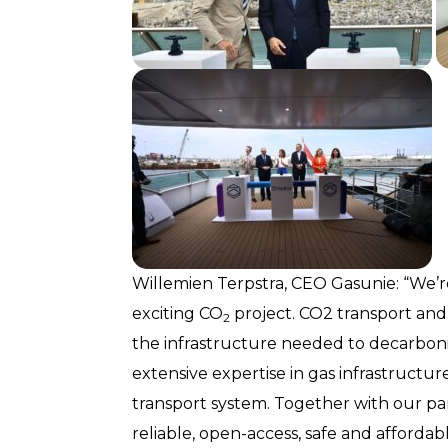
Willemien Terpstra, CEO Gasunie: “We’re
exciting CO
project. CO2 transport and 
2
the infrastructure needed to decarboni
extensive expertise in gas infrastructu
transport system. Together with our pa
reliable, open-access, safe and afforda