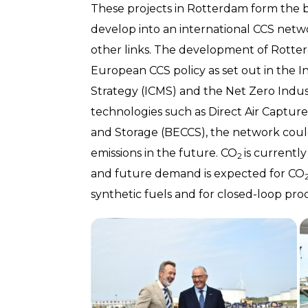
These projects in Rotterdam form the b
develop into an international CCS netw
other links. The development of Rotte
European CCS policy as set out in the
Strategy (ICMS) and the Net Zero Indus
technologies such as Direct Air Captu
and Storage (BECCS), the network coul
emissions in the future. CO
is currentl
2
and future demand is expected for CO
synthetic fuels and for closed-loop proc