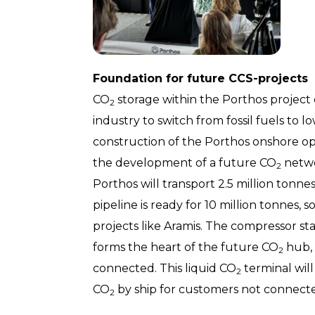
Foundation for future CCS-projects
CO
storage within the Porthos project
2
industry to switch from fossil fuels to l
construction of the Porthos onshore op
the development of a future CO
netwo
2
Porthos will transport 2.5 million tonn
pipeline is ready for 10 million tonnes, s
projects like Aramis. The compressor stat
forms the heart of the future CO
hub, 
2
connected. This liquid CO
terminal will
2
CO
by ship for customers not connected
2