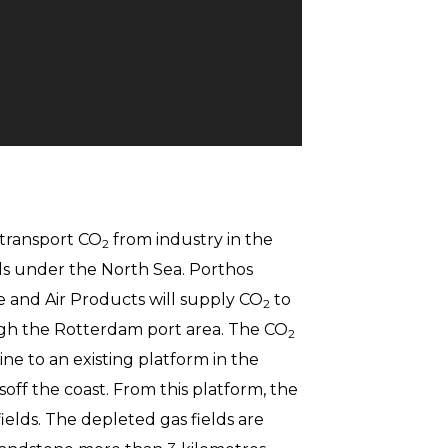
 transport CO
from industry in the
2
ds under the North Sea. Porthos
e and Air Products will supply CO
to
2
gh the Rotterdam port area. The CO
2
ine to an existing platform in the
off the coast. From this platform, the
elds. The depleted gas fields are