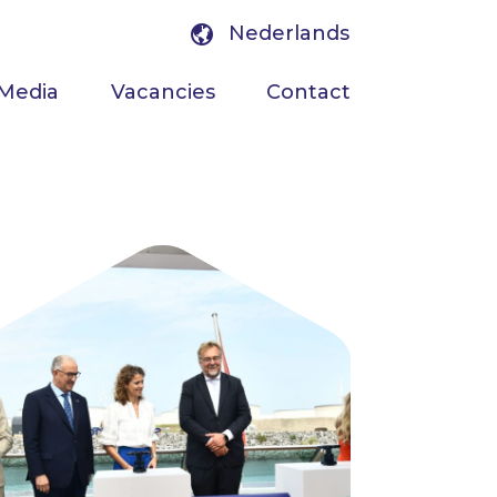
Nederlands
Media
Vacancies
Contact