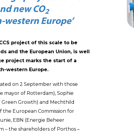
and new CO
2
th-western Europe’
 CCS project of this scale to be
nds and the European Union, is well
e project marks the start of a
th-western Europe.
rated on 2 September with those
he mayor of Rotterdam), Sophie
nd Green Growth) and Mechthild
of the European Commission for
sunie, EBN (Energie Beheer
 – the shareholders of Porthos –