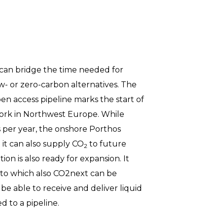
 can bridge the time needed for
ow- or zero-carbon alternatives. The
en access pipeline marks the start of
rk in Northwest Europe. While
es per year, the onshore Porthos
o it can also supply CO
to future
2
ion is also ready for expansion. It
to which also CO2next can be
 be able to receive and deliver liquid
 to a pipeline.