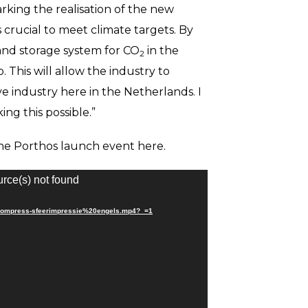
king the realisation of the new
s crucial to meet climate targets. By
 and storage system for CO
in the
2
. This will allow the industry to
e industry here in the Netherlands. I
ng this possible.”
the Porthos launch event here.
urce(s) not found
reecompress-sfeerimpressie%20engels.mp4?_=1