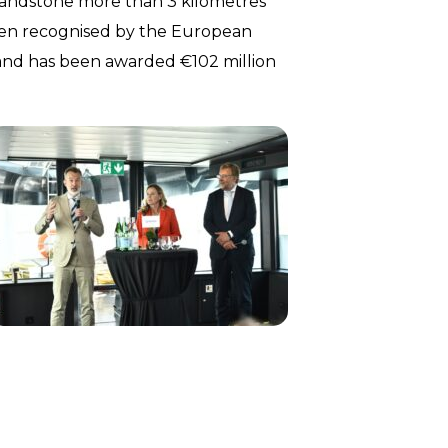
 sandstone more than 3 kilometres
een recognised by the European
 and has been awarded €102 million