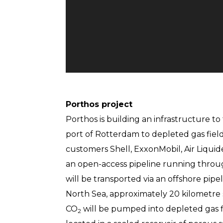
Porthos project
Porthos is building an infrastructure to
port of Rotterdam to depleted gas fiel
customers Shell, ExxonMobil, Air Liquid
an open-access pipeline running throu
will be transported via an offshore pipel
North Sea, approximately 20 kilometre s
CO
will be pumped into depleted gas fi
2