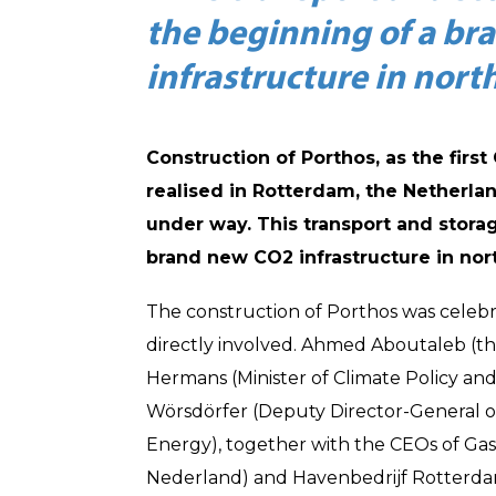
the beginning of a br
infrastructure in nor
Construction of Porthos, as the first
realised in Rotterdam, the Netherla
under way. This transport and storag
brand new CO2 infrastructure in nor
The construction of Porthos was celeb
directly involved. Ahmed Aboutaleb (t
Hermans (Minister of Climate Policy a
Wörsdörfer (Deputy Director-General 
Energy), together with the CEOs of Ga
Nederland) and Havenbedrijf Rotterdam