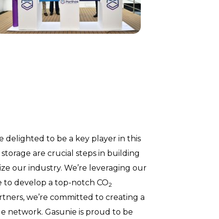
 delighted to be a key player in this
storage are crucial steps in building
ze our industry. We’re leveraging our
re to develop a top-notch CO
2
rtners, we’re committed to creating a
ble network. Gasunie is proud to be