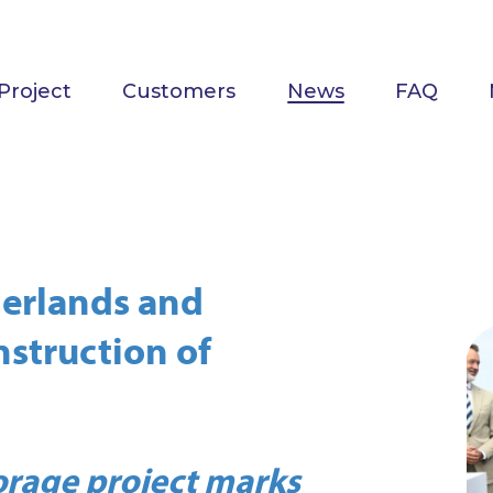
Project
Customers
News
FAQ
herlands and
nstruction of
torage project marks