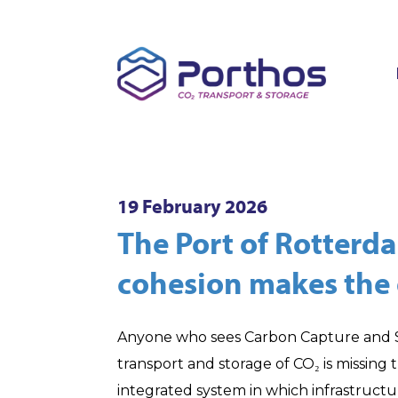
19 February 2026
The Port of Rotterd
cohesion makes the 
Anyone who sees Carbon Capture and St
transport and storage of CO₂ is missing 
integrated system in which infrastructu