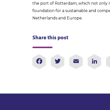
the port of Rotterdam, which not only r
foundation for a sustainable and compe
Netherlands and Europe.
Share this post
Facebook
Twitter
Email
Lin