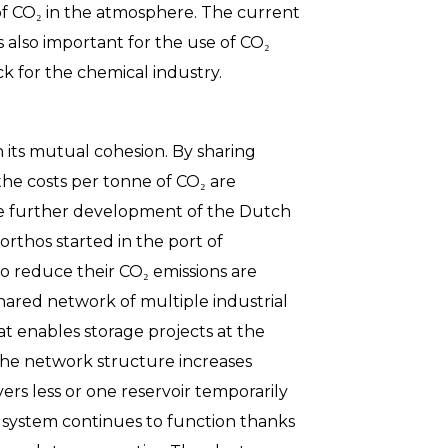
 of CO₂ in the atmosphere. The current
s also important for the use of CO₂
ck for the chemical industry.
n its mutual cohesion. By sharing
the costs per tonne of CO₂ are
he further development of the Dutch
orthos started in the port of
o reduce their CO₂ emissions are
shared network of multiple industrial
at enables storage projects at the
 the network structure increases
ivers less or one reservoir temporarily
CS system continues to function thanks