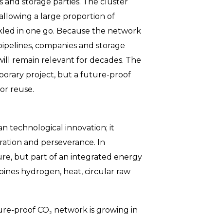
and storage parties. The cluster
allowing a large proportion of
ckled in one go. Because the network
ipelines, companies and storage
 will remain relevant for decades. The
emporary project, but a future-proof
or reuse.
n technological innovation; it
ration and perseverance. In
ure, but part of an integrated energy
bines hydrogen, heat, circular raw
ure-proof CO₂ network is growing in