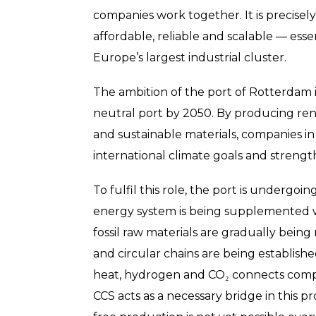
companies work together. It is precisel
affordable, reliable and scalable — esse
Europe’s largest industrial cluster.
The ambition of the port of Rotterdam is
neutral port by 2050. By producing ren
and sustainable materials, companies in
international climate goals and streng
To fulfil this role, the port is undergo
energy system is being supplemented wi
fossil raw materials are gradually being
and circular chains are being establishe
heat, hydrogen and CO₂ connects compa
CCS acts as a necessary bridge in this p