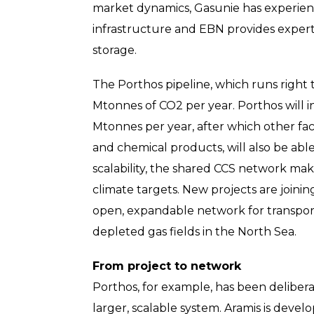
market dynamics, Gasunie has experien
infrastructure and EBN provides expert
storage.
The Porthos pipeline, which runs right t
Mtonnes of CO2 per year. Porthos will ini
Mtonnes per year, after which other fac
and chemical products, will also be able 
scalability, the shared CCS network mak
climate targets. New projects are joinin
open, expandable network for transport
depleted gas fields in the North Sea.
From project to network
Porthos, for example, has been delibera
larger, scalable system. Aramis is devel