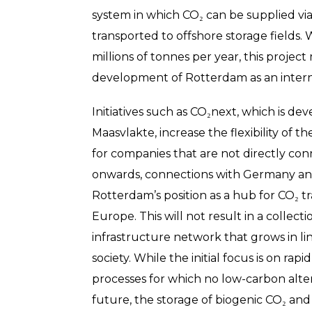
system in which CO₂ can be supplied via 
transported to offshore storage fields. W
millions of tonnes per year, this projec
development of Rotterdam as an intern
Initiatives such as CO₂next, which is de
Maasvlakte, increase the flexibility of 
for companies that are not directly con
onwards, connections with Germany an
Rotterdam’s position as a hub for CO₂ t
Europe. This will not result in a collect
infrastructure network that grows in li
society. While the initial focus is on ra
processes for which no low-carbon altern
future, the storage of biogenic CO₂ and