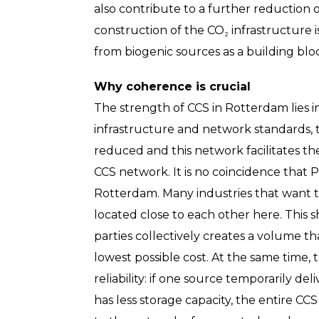
also contribute to a further reduction
construction of the CO₂ infrastructure i
from biogenic sources as a building blo
Why coherence is crucial
The strength of CCS in Rotterdam lies i
infrastructure and network standards, 
reduced and this network facilitates t
CCS network. It is no coincidence that P
Rotterdam. Many industries that want t
located close to each other here. This 
parties collectively creates a volume th
lowest possible cost. At the same time,
reliability: if one source temporarily del
has less storage capacity, the entire C