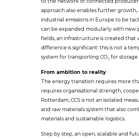
to the network of connected producers 
approach also enables further growth, 
industrial emissions in Europe to be ta
can be expanded modularly with new p
fields, an infrastructure is created that
difference is significant: this is not a t
system for transporting CO₂ for storage 
From ambition to reality
The energy transition requires more tha
requires organisational strength, coope
Rotterdam, CCS is not an isolated meas
and raw materials system that also com
materials and sustainable logistics.
Step by step, an open, scalable and fut