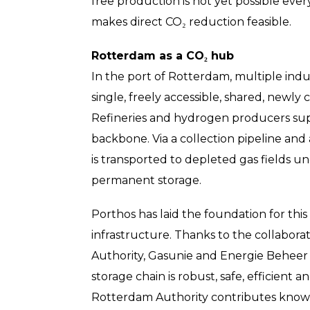
free production is not yet possible eve
makes direct CO₂ reduction feasible.
Rotterdam as a CO₂ hub
In the port of Rotterdam, multiple indu
single, freely accessible, shared, newl
Refineries and hydrogen producers supp
backbone. Via a collection pipeline and
is transported to depleted gas fields un
permanent storage.
Porthos has laid the foundation for this
infrastructure. Thanks to the collabor
Authority, Gasunie and Energie Beheer
storage chain is robust, safe, efficient a
Rotterdam Authority contributes knowle