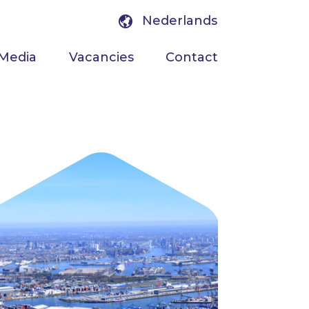
Nederlands
Media
Vacancies
Contact