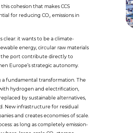
y this cohesion that makes CCS
ntial for reducing CO₂ emissions in
 clear: it wants to be a climate-
ewable energy, circular raw materials
 the port contribute directly to
then Europe’s strategic autonomy.
ing a fundamental transformation. The
th hydrogen and electrification,
 replaced by sustainable alternatives,
d. New infrastructure for residual
nies and creates economies of scale.
rocess: as long as completely emission-