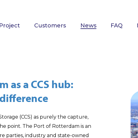
Project
Customers
News
FAQ
am as a CCS hub:
difference
orage (CCS) as purely the capture,
the point. The Port of Rotterdam is an
re parties, industry and state-owned