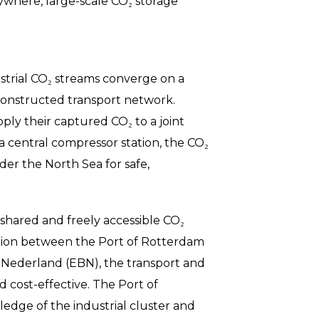
rywhere, large-scale CO₂ storage
strial CO₂ streams converge on a
y constructed transport network.
ly their captured CO₂ to a joint
 a central compressor station, the CO₂
der the North Sea for safe,
 shared and freely accessible CO₂
ation between the Port of Rotterdam
 Nederland (EBN), the transport and
nd cost-effective. The Port of
dge of the industrial cluster and