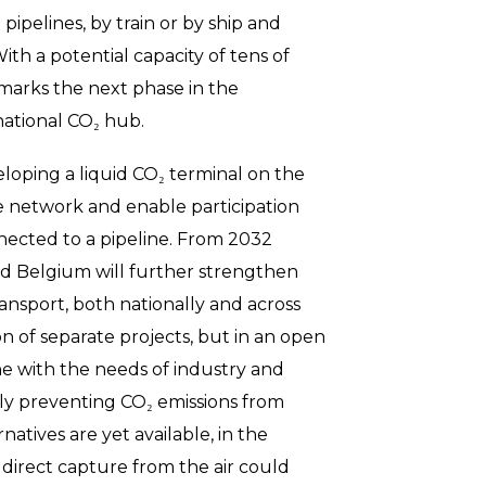
pipelines, by train or by ship and
ith a potential capacity of tens of
t marks the next phase in the
ational CO₂ hub.
veloping a liquid CO₂ terminal on the
the network and enable participation
nected to a pipeline. From 2032
d Belgium will further strengthen
ransport, both nationally and across
ion of separate projects, but in an open
ne with the needs of industry and
pidly preventing CO₂ emissions from
atives are yet available, in the
 direct capture from the air could