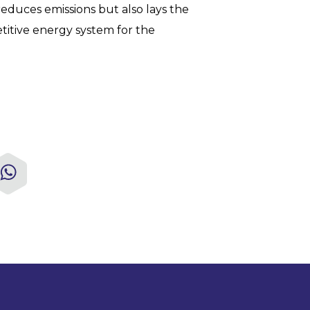
educes emissions but also lays the
titive energy system for the
kedIn
WhatsApp