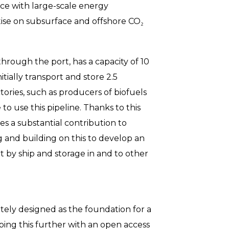
ce with large-scale energy
ise on subsurface and offshore CO₂
hrough the port, has a capacity of 10
tially transport and store 2.5
tories, such as producers of biofuels
to use this pipeline. Thanks to this
es a substantial contribution to
g and building on this to develop an
 by ship and storage in and to other
tely designed as the foundation for a
oping this further with an open access