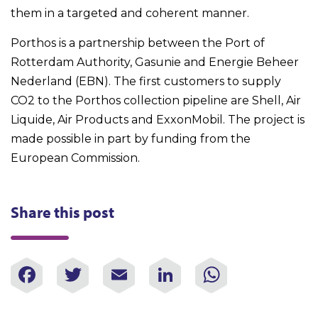
them in a targeted and coherent manner.
Porthos is a partnership between the Port of
Rotterdam Authority, Gasunie and Energie Beheer
Nederland (EBN). The first customers to supply
CO2 to the Porthos collection pipeline are Shell, Air
Liquide, Air Products and ExxonMobil. The project is
made possible in part by funding from the
European Commission.
Share this post
Facebook
Twitter
Email
LinkedIn
WhatsAp