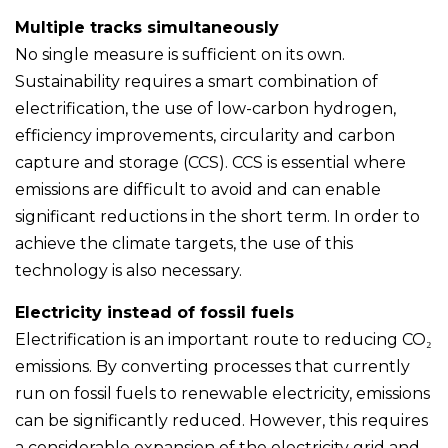
Multiple tracks simultaneously
No single measure is sufficient on its own.
Sustainability requires a smart combination of
electrification, the use of low-carbon hydrogen,
efficiency improvements, circularity and carbon
capture and storage (CCS). CCS is essential where
emissions are difficult to avoid and can enable
significant reductions in the short term. In order to
achieve the climate targets, the use of this
technology is also necessary.
Electricity instead of fossil fuels
Electrification is an important route to reducing CO₂
emissions. By converting processes that currently
run on fossil fuels to renewable electricity, emissions
can be significantly reduced. However, this requires
a considerable expansion of the electricity grid and