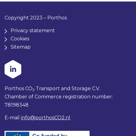
Copyright 2023 – Porthos
Privacy statement
Cookies
Sitemap
Porthos CO
Transport and Storage C.V.
2
Chamber of Commerce registration number:
78198348
E-mail
info@porthosCO2.nl