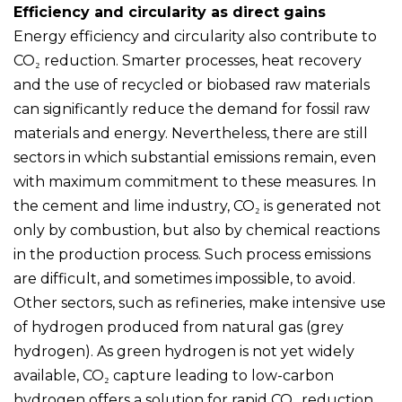
Efficiency and circularity as direct gains
Energy efficiency and circularity also contribute to
CO₂ reduction. Smarter processes, heat recovery
and the use of recycled or biobased raw materials
can significantly reduce the demand for fossil raw
materials and energy. Nevertheless, there are still
sectors in which substantial emissions remain, even
with maximum commitment to these measures. In
the cement and lime industry, CO₂ is generated not
only by combustion, but also by chemical reactions
in the production process. Such process emissions
are difficult, and sometimes impossible, to avoid.
Other sectors, such as refineries, make intensive use
of hydrogen produced from natural gas (grey
hydrogen). As green hydrogen is not yet widely
available, CO₂ capture leading to low-carbon
hydrogen offers a solution for rapid CO₂ reduction.