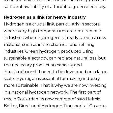
sufficient availability of affordable green electricity.
Hydrogen as a link for heavy industry
Hydrogen is a crucial link, particularly in sectors
where very high temperatures are required or in
industries where hydrogen is already used as a raw
material, such as in the chemical and refining
industries. Green hydrogen, produced using
sustainable electricity, can replace natural gas, but
the necessary production capacity and
infrastructure still need to be developed on a large
scale. ‘Hydrogen is essential for making industry
more sustainable. That is why we are now investing
in a national hydrogen network. The first part of
this, in Rotterdam, is now complete,’ says Helmie
Botter, Director of Hydrogen Transport at Gasunie.