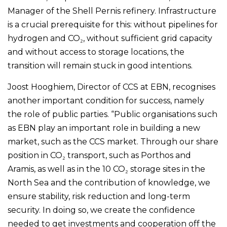
Manager of the Shell Pernis refinery. Infrastructure
is a crucial prerequisite for this: without pipelines for
hydrogen and CO₂, without sufficient grid capacity
and without access to storage locations, the
transition will remain stuck in good intentions.
Joost Hooghiem, Director of CCS at EBN, recognises
another important condition for success, namely
the role of public parties. “Public organisations such
as EBN play an important role in building a new
market, such as the CCS market. Through our share
position in CO₂ transport, such as Porthos and
Aramis, as well as in the 10 CO₂ storage sites in the
North Sea and the contribution of knowledge, we
ensure stability, risk reduction and long-term
security. In doing so, we create the confidence
needed to get investments and cooperation off the