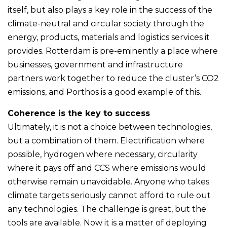
itself, but also plays a key role in the success of the
climate-neutral and circular society through the
energy, products, materials and logistics services it
provides. Rotterdam is pre-eminently a place where
businesses, government and infrastructure
partners work together to reduce the cluster’s CO2
emissions, and Porthos is a good example of this.
Coherence is the key to success
Ultimately, it is not a choice between technologies,
but a combination of them. Electrification where
possible, hydrogen where necessary, circularity
where it pays off and CCS where emissions would
otherwise remain unavoidable. Anyone who takes
climate targets seriously cannot afford to rule out
any technologies. The challenge is great, but the
tools are available. Now it is a matter of deploying