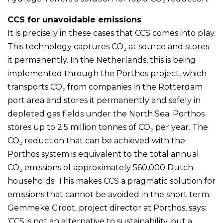
CCS for unavoidable emissions
It is precisely in these cases that CCS comes into play.
This technology captures CO₂ at source and stores
it permanently. In the Netherlands, this is being
implemented through the Porthos project, which
transports CO₂ from companies in the Rotterdam
port area and stores it permanently and safely in
depleted gas fields under the North Sea. Porthos
stores up to 2.5 million tonnes of CO₂ per year. The
CO₂ reduction that can be achieved with the
Porthos system is equivalent to the total annual
CO₂ emissions of approximately 560,000 Dutch
households. This makes CCS a pragmatic solution for
emissions that cannot be avoided in the short term.
Gemmeke Groot, project director at Porthos, says:
‘CCS is not an alternative to sustainability, but a