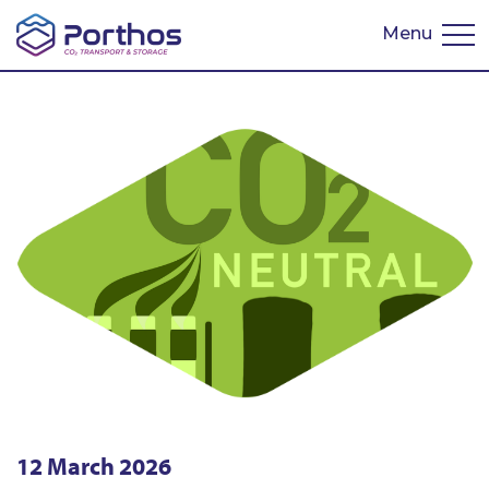
Menu
Nederlands
12 March 2026