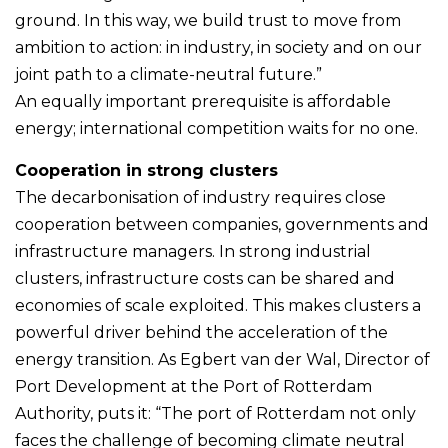
ground. In this way, we build trust to move from
ambition to action: in industry, in society and on our
joint path to a climate-neutral future.”
An equally important prerequisite is affordable
energy; international competition waits for no one.
Cooperation in strong clusters
The decarbonisation of industry requires close
cooperation between companies, governments and
infrastructure managers. In strong industrial
clusters, infrastructure costs can be shared and
economies of scale exploited. This makes clusters a
powerful driver behind the acceleration of the
energy transition. As Egbert van der Wal, Director of
Port Development at the Port of Rotterdam
Authority, puts it: “The port of Rotterdam not only
faces the challenge of becoming climate neutral