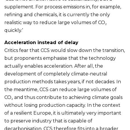
supplement. For process emissions in, for example,
refining and chemicals, it is currently the only
realistic way to reduce large volumes of CO₂
quickly.’
Acceleration instead of delay
Critics fear that CCS would slow down the transition,
but proponents emphasise that the technology
actually enables acceleration. After all, the
development of completely climate-neutral
production methods takes years, if not decades. In
the meantime, CCS can reduce large volumes of
CO₂ and thus contribute to achieving climate goals
without losing production capacity. In the context
of a resilient Europe, it is ultimately very important
to preserve industry that is capable of
decarbonisation. CCS therefore fits into a broader