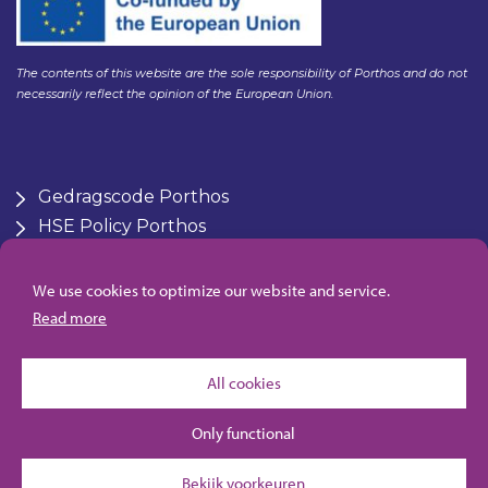
The contents of this website are the sole responsibility of Porthos and do not
necessarily reflect the opinion of the European Union.
Gedragscode Porthos
HSE Policy Porthos
Klachtenregeling aanbesteden Gasunie
Zero Emmissions platform
We use cookies to optimize our website and service.
Algemene inkoopvoorwaarden Porthos
Read more
All cookies
Only functional
Bekijk voorkeuren