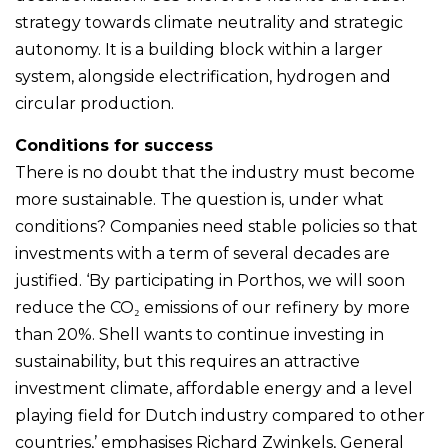
strategy towards climate neutrality and strategic
autonomy. It is a building block within a larger
system, alongside electrification, hydrogen and
circular production.
Conditions for success
There is no doubt that the industry must become
more sustainable. The question is, under what
conditions? Companies need stable policies so that
investments with a term of several decades are
justified. ‘By participating in Porthos, we will soon
reduce the CO₂ emissions of our refinery by more
than 20%. Shell wants to continue investing in
sustainability, but this requires an attractive
investment climate, affordable energy and a level
playing field for Dutch industry compared to other
countries,’ emphasises Richard Zwinkels, General