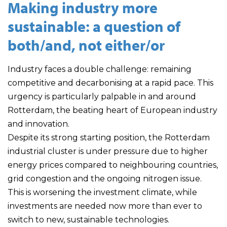
Making industry more
sustainable: a question of
both/and, not either/or
Industry faces a double challenge: remaining
competitive and decarbonising at a rapid pace. This
urgency is particularly palpable in and around
Rotterdam, the beating heart of European industry
and innovation.
Despite its strong starting position, the Rotterdam
industrial cluster is under pressure due to higher
energy prices compared to neighbouring countries,
grid congestion and the ongoing nitrogen issue.
This is worsening the investment climate, while
investments are needed now more than ever to
switch to new, sustainable technologies.