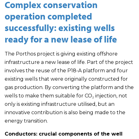
Complex conservation
operation completed
successfully: existing wells
ready for a new lease of life
The Porthos project is giving existing offshore
infrastructure a new lease of life. Part of the project
involves the reuse of the P18-A platform and four
existing wells that were originally constructed for
gas production. By converting the platform and the
wells to make them suitable for CO₂ injection, not
only is existing infrastructure utilised, but an
innovative contribution is also being made to the
energy transition.
Conductors: crucial components of the well