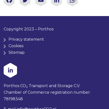
Copyright 2023 – Porthos
Privacy statement
Cookies
Sitemap
Porthos CO
Transport and Storage C.V.
2
Chamber of Commerce registration number:
78198348