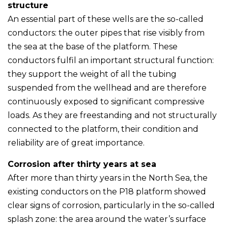
structure
An essential part of these wells are the so-called
conductors: the outer pipes that rise visibly from
the sea at the base of the platform. These
conductors fulfil an important structural function:
they support the weight of all the tubing
suspended from the wellhead and are therefore
continuously exposed to significant compressive
loads. As they are freestanding and not structurally
connected to the platform, their condition and
reliability are of great importance.
Corrosion after thirty years at sea
After more than thirty years in the North Sea, the
existing conductors on the P18 platform showed
clear signs of corrosion, particularly in the so-called
splash zone: the area around the water’s surface