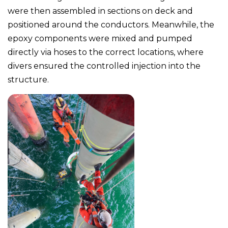
were then assembled in sections on deck and
positioned around the conductors. Meanwhile, the
epoxy components were mixed and pumped
directly via hoses to the correct locations, where
divers ensured the controlled injection into the
structure.