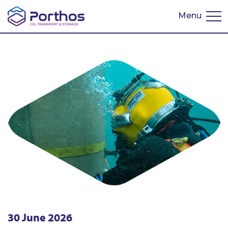
Menu
Nederlands
30 June 2026