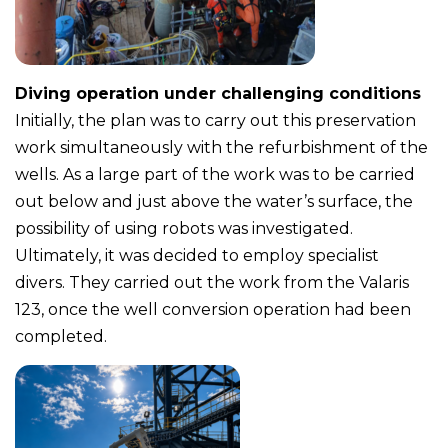
Diving operation under challenging conditions
Initially, the plan was to carry out this preservation
work simultaneously with the refurbishment of the
wells. As a large part of the work was to be carried
out below and just above the water’s surface, the
possibility of using robots was investigated.
Ultimately, it was decided to employ specialist
divers. They carried out the work from the Valaris
123, once the well conversion operation had been
completed.