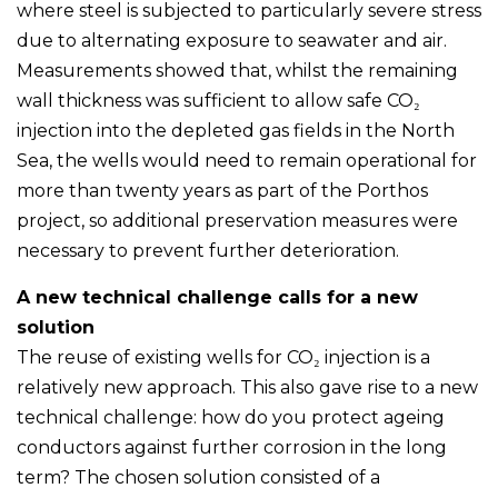
where steel is subjected to particularly severe stress
due to alternating exposure to seawater and air.
Measurements showed that, whilst the remaining
wall thickness was sufficient to allow safe CO₂
injection into the depleted gas fields in the North
Sea, the wells would need to remain operational for
more than twenty years as part of the Porthos
project, so additional preservation measures were
necessary to prevent further deterioration.
A new technical challenge calls for a new
solution
The reuse of existing wells for CO₂ injection is a
relatively new approach. This also gave rise to a new
technical challenge: how do you protect ageing
conductors against further corrosion in the long
term? The chosen solution consisted of a