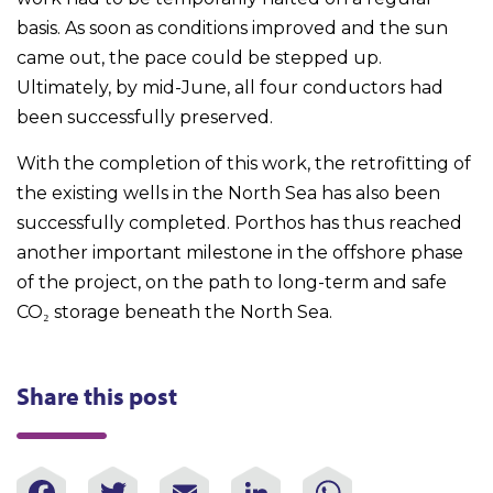
basis. As soon as conditions improved and the sun
came out, the pace could be stepped up.
Ultimately, by mid-June, all four conductors had
been successfully preserved.
With the completion of this work, the retrofitting of
the existing wells in the North Sea has also been
successfully completed. Porthos has thus reached
another important milestone in the offshore phase
of the project, on the path to long-term and safe
CO₂ storage beneath the North Sea.
Share this post
Facebook
Twitter
Email
LinkedIn
WhatsAp