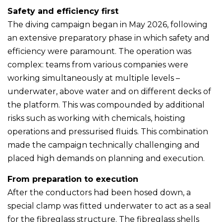
Safety and efficiency first
The diving campaign began in May 2026, following
an extensive preparatory phase in which safety and
efficiency were paramount. The operation was
complex: teams from various companies were
working simultaneously at multiple levels –
underwater, above water and on different decks of
the platform. This was compounded by additional
risks such as working with chemicals, hoisting
operations and pressurised fluids. This combination
made the campaign technically challenging and
placed high demands on planning and execution.
From preparation to execution
After the conductors had been hosed down, a
special clamp was fitted underwater to act as a seal
for the fibreglass structure. The fibreglass shells