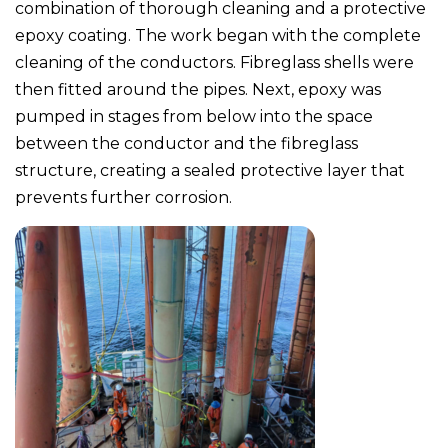
combination of thorough cleaning and a protective
epoxy coating. The work began with the complete
cleaning of the conductors. Fibreglass shells were
then fitted around the pipes. Next, epoxy was
pumped in stages from below into the space
between the conductor and the fibreglass
structure, creating a sealed protective layer that
prevents further corrosion.