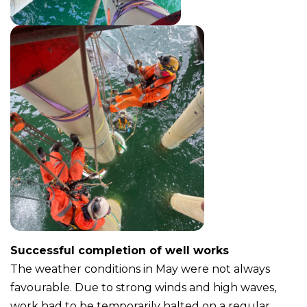
Successful completion of well works
The weather conditions in May were not always
favourable. Due to strong winds and high waves,
work had to be temporarily halted on a regular