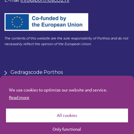
E-mail
info@porthosCO2.nl
The contents of this website are the sole responsibility of Porthos and do not
necessarily reflect the opinion of the European Union.
Gedragscode Porthos
HSE Policy Porthos
Klachtenregeling aanbesteden Gasunie
We use cookies to optimize our website and service.
Algemene inkoopvoorwaarden Porthos
Read more
All cookies
Only functional