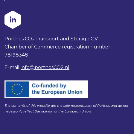
Porthos CO
Transport and Storage C.V.
2
Chamber of Commerce registration number:
78198348
E-mail
info@porthosCO2.nl
The contents of this website are the sole responsibility of Porthos and do not
necessarily reflect the opinion of the European Union.