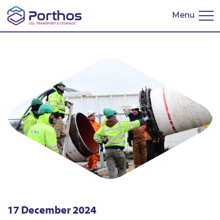
Menu
Nederlands
17 December 2024