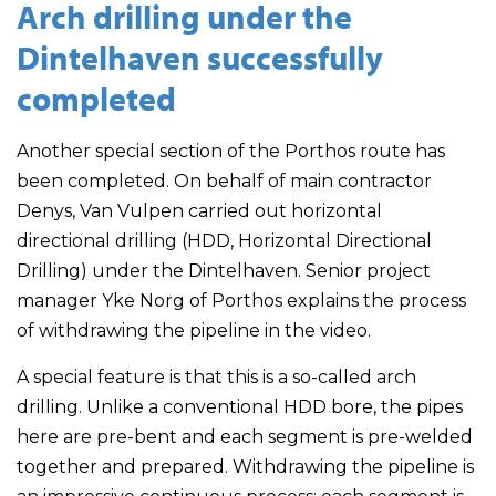
Arch drilling under the
Dintelhaven successfully
completed
Another special section of the Porthos route has
been completed. On behalf of main contractor
Denys, Van Vulpen carried out horizontal
directional drilling (HDD, Horizontal Directional
Drilling) under the Dintelhaven. Senior project
manager Yke Norg of Porthos explains the process
of withdrawing the pipeline in the video.
A special feature is that this is a so-called arch
drilling. Unlike a conventional HDD bore, the pipes
here are pre-bent and each segment is pre-welded
together and prepared. Withdrawing the pipeline is