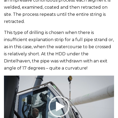
an impressive continuous process: each segment is
welded, examined, coated and then retracted on
site. The process repeats until the entire string is
retracted.
This type of drilling is chosen when there is
insufficient explanation strip for a full pipe strand or,
as in this case, when the watercourse to be crossed
is relatively short. At the HDD under the
Dintelhaven, the pipe was withdrawn with an exit
angle of 17 degrees – quite a curvature!
Video
Player