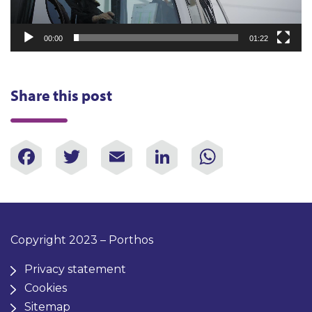
00:00
01:22
Share this post
Facebook
Twitter
Email
LinkedIn
WhatsAp
Copyright 2023 – Porthos
Privacy statement
Cookies
Sitemap